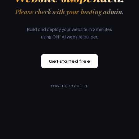
Please check with your hosting admin.
Build and deploy your website in 2 minutes
using Olitt AI website builder.
Get started free
POWERED BY
OLITT