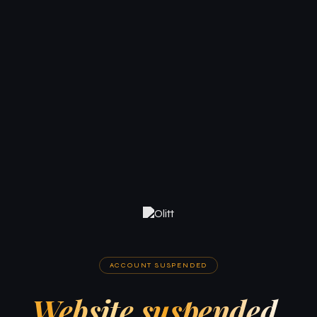
ACCOUNT SUSPENDED
Website suspended.